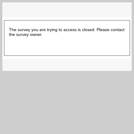
The survey you are trying to access is closed. Please contact
the survey owner.