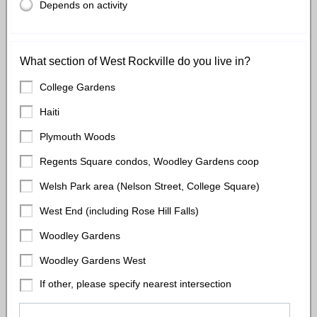
Depends on activity
What section of West Rockville do you live in?
College Gardens
Haiti
Plymouth Woods
Regents Square condos, Woodley Gardens coop
Welsh Park area (Nelson Street, College Square)
West End (including Rose Hill Falls)
Woodley Gardens
Woodley Gardens West
If other, please specify nearest intersection