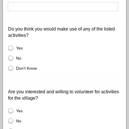
Do you think you would make use of any of the listed
activities?
Yes
No
Don't Know
Are you interested and willing to volunteer for activities
for the village?
Yes
No