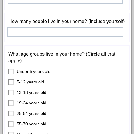
How many people live in your home? (Include yourself)
What age groups live in your home? (Circle all that
apply)
Under 5 years old
5-12 years old
13-18 years old
19-24 years old
25-54 years old
55-70 years old