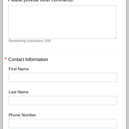
Remaining characters: 500
*
Contact Information
First Name
Last Name
Phone Number