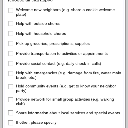
Welcome new neighbors (e.g. share a cookie welcome
plate)
Help with outside chores
Help with household chores
Pick up groceries, prescriptions, supplies
Provide transportation to activities or appointments
Provide social contact (e.g. daily check-in calls)
Help with emergencies (e.g. damage from fire, water main
break, etc.)
Hold community events (e.g. get to know your neighbor
party)
Provide network for small group activities (e.g. walking
club)
Share information about local services and special events
If other, please specify