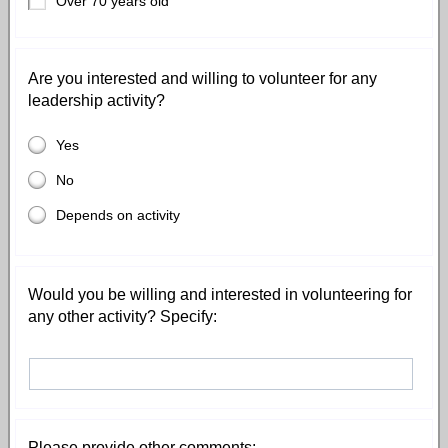
Over 70 years old
Are you interested and willing to volunteer for any
leadership activity?
Yes
No
Depends on activity
Would you be willing and interested in volunteering for
any other activity? Specify:
Please provide other comments: