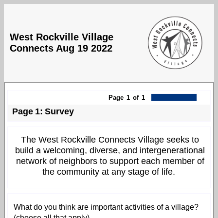
West Rockville Village
Connects Aug 19 2022
Page
1
of
1
Page
1
:
Survey
The West Rockville Connects Village seeks to
build a welcoming, diverse, and intergenerational
network of neighbors to support each member of
the community at any stage of life.
What do you think are important activities of a village?
(choose all that apply)