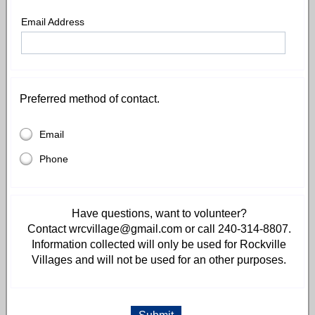
Email Address
Preferred method of contact.
Email
Phone
Have questions, want to volunteer?
Contact wrcvillage@gmail.com or call 240-314-8807.
Information collected will only be used for Rockville
Villages and will not be used for an other purposes.